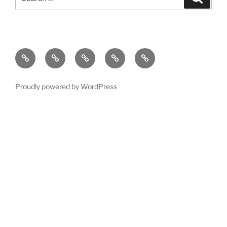
for:
Home
Newsfeed
Events
Camping
Contact
Proudly powered by WordPress